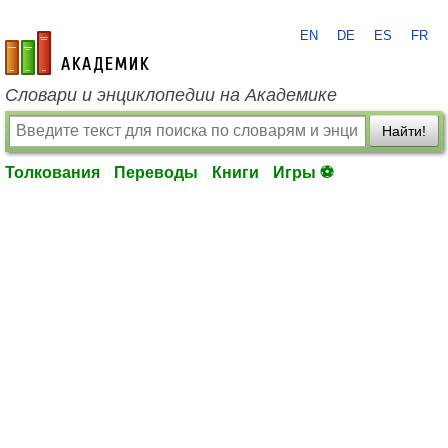
EN
DE
ES
FR
academic.ru
Словари и энциклопедии на Академике
Найти!
Толкования
Переводы
Книги
Игры ⚽