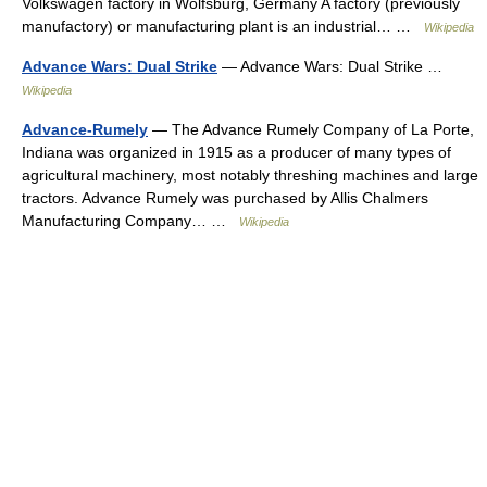
Volkswagen factory in Wolfsburg, Germany A factory (previously
manufactory) or manufacturing plant is an industrial… …
Wikipedia
Advance Wars: Dual Strike
— Advance Wars: Dual Strike …
Wikipedia
Advance-Rumely
— The Advance Rumely Company of La Porte,
Indiana was organized in 1915 as a producer of many types of
agricultural machinery, most notably threshing machines and large
tractors. Advance Rumely was purchased by Allis Chalmers
Manufacturing Company… …
Wikipedia