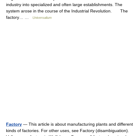
industry into specialized and often large establishments. The
system arose in the course of the Industrial Revolution. The
factory… …
Universalium
Factory
— This article is about manufacturing plants and different
kinds of factories. For other uses, see Factory (disambiguation).