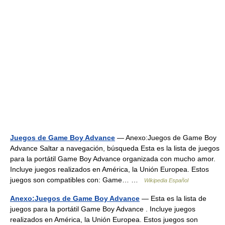
Juegos de Game Boy Advance
— Anexo:Juegos de Game Boy
Advance Saltar a navegación, búsqueda Esta es la lista de juegos
para la portátil Game Boy Advance organizada con mucho amor.
Incluye juegos realizados en América, la Unión Europea. Estos
juegos son compatibles con: Game… …
Wikipedia Español
Anexo:Juegos de Game Boy Advance
— Esta es la lista de
juegos para la portátil Game Boy Advance . Incluye juegos
realizados en América, la Unión Europea. Estos juegos son