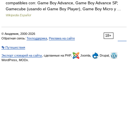
compatibles con: Game Boy Advance, Game Boy Advance SP,
Gamecube (usando el Game Boy Player), Game Boy Micro y …
Wikipedia Español
© Академик, 2000-2026
18+
Обратная связь:
Техподдержка
,
Реклама на сайте
👣 Путешествия
Экспорт словарей на сайты
, сделанные на PHP,
Joomla,
Drupal,
WordPress, MODx.