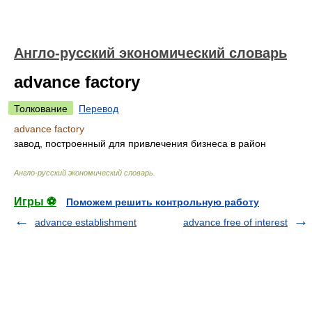
Англо-русский экономический словарь
advance factory
Толкование
Перевод
advance factory
завод, построенный для привлечения бизнеса в район
Англо-русский экономический словарь
.
Игры ⚽
Поможем решить контрольную работу
advance establishment
advance free of interest