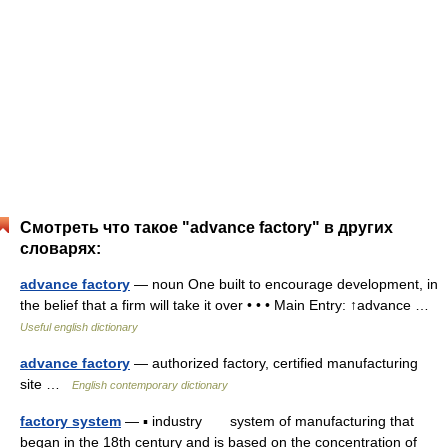
Смотреть что такое "advance factory" в других
словарях:
advance factory
— noun One built to encourage development, in
the belief that a firm will take it over • • • Main Entry: ↑advance …
Useful english dictionary
advance factory
— authorized factory, certified manufacturing
site …
English contemporary dictionary
factory system
— ▪ industry system of manufacturing that
began in the 18th century and is based on the concentration of