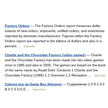
Factory Orders
— The Factory Orders report measures dollar
volume of new orders, shipments, unfilled orders, and inventories
reported by domestic manufacturers. Figures within the Factory
Orders report are reported in the billions of dollars and also in a
percent …
Wikipedia
Charlie and the Chocolate Factory (video games)
— Charlie
and the Chocolate Factory has been made into two video games:
once in 1985 and also in 2005. The games are based on the book
of the same name by Roald Dahl. Contents 1 Charlie and the
Chocolate Factory (1985) 1.1 Overview 1.2 Reception …
Wikipedia
Список игр на Game Boy Advance
— Содержание 1 0 9 2 A 3
B 4 C 5 D 6 E …
Википедия